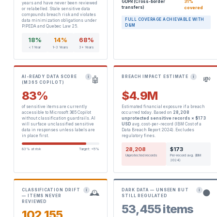
31%
GDPR (Cross-border
years and have never been reviewed
transfers)
covered
or relabelled. Stale sensitive data
compounds breach risk and violates
FULL COVERAGE ACHIEVABLE WITH
data minimization obligations under
D&M
PIPEDA and Quebec Law 25.
18%
14%
68%
< 1 Year
1–3 Years
3+ Years
AI-READY DATA SCORE
BREACH IMPACT ESTIMATE
i
i
🤖
💸
(M365 COPILOT)
83%
$4.9M
of sensitive items are currently
Estimated financial exposure if a breach
accessible to Microsoft 365 Copilot
occurred today. Based on
28,208
without classification guardrails. AI
unprotected sensitive records × $173
will surface unclassified sensitive
USD
avg. cost-per-record (IBM Cost of a
data in responses unless labels are
Data Breach Report 2024). Excludes
in place first.
regulatory fines.
28,208
$173
83% at risk
Target: <5%
Unprotected records
Per-record avg. (IBM
2024)
CLASSIFICATION DRIFT
DARK DATA — UNSEEN BUT
i
i
🕰️
🌑
— ITEMS NEVER
STILL REGULATED
REVIEWED
53,455 items
102,155