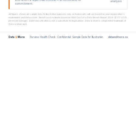
analysis
commitment.
All figures shown are sample data for illustrative purposes only. Actual results will vary based on your organization's
environment and data estate. Breach cost estimate based on IBM Cost of a Data Breach Report 2024 ($173 USD
per record average). D&M classification is not a substitute for legal advice. Data & More is a registered trademark of
Data & More ApS.
Data
&
More
Purview Health Check · Confidential · Sample Data for Illustration
dataandmore.ca