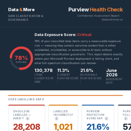
Purview
Health Check
Data
&
More
Confidential Assessment Report ·
DATA CLASSIFICATION &
dataandmore.ca
GOVERNANCE
Data Exposure Score:
Critical
78% of your classified data items carry a measurable exposure
risk — meaning they contain sensitive content that is either
unlabelled, mislabelled, or accessible to AI tools without
appropriate classification guardrails. This report details exactly
78%
where your Microsoft Purview deployment is falling short, and
EXPOSED
what full-spectrum classification can recover.
130,378
11.3%
21.6%
June
2026
ITEMS
CURRENT
ACHIEVABLE
CLASSIFIED BY
PURVIEW SCORE
PURVIEW SCORE
ASSESSMENT
D&M
DATE
CORE LABELLING GAPS
SHOULD BE
LABELLED
PURVIEW
PURV
LABELLED —
INCORRECTLY
PROTECTION
FULL
AREN'T
SCORE GAP
I
I
I
I
28,208
1,021
21.6%
5