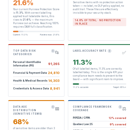
21.6%
Sensitive items with no protection action
taken — no label, no DLP policy applied, no
Your current Purview Protection Score
audit trail. These files are effectively
is
11.3%
. With correct labelling
invisible to your security stack.
applied to all labelable items, this
rises to
21.6%
— the maximum
14.8% OF TOTAL · NO PROTECTION
Purview can achieve. Reaching 100%
IN PLACE
requires D&M full classification.
Current: 11.3%
Purview max: 21.6%
TOP DATA RISK
LABEL ACCURACY RATE
i
i
📂
✅
CATEGORIES
11.3%
Personal Identifiable
91,265
Information (PII)
Of all labelled items, 11.3% are correctly
24,810
labelled today. This is the single KPI your
Financial & Payment Data
compliance team needs to present to the
board — with significant room to improve.
14,303
Health & Medical Records
11.3% accurate
Target: 95%+
8,941
Credentials & Access Data
DATA AGE
COMPLIANCE FRAMEWORK
i
i
📅
⚖️
DISTRIBUTION
COVERAGE
(SENSITIVE ITEMS)
12% covered
PIPEDA / CPPA
68%
9% covered
Quebec Law 25
of sensitive items are older than 3