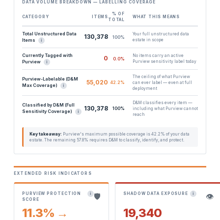
DATA VOLUME BREAKDOWN — LABELLING COVERAGE
% OF
CATEGORY
ITEMS
WHAT THIS MEANS
TOTAL
Total Unstructured Data
Your full unstructured data
130,378
100%
Items
estate in scope
i
Currently Tagged with
No items carry an active
0
0.0%
Purview
Purview sensitivity label today
i
The ceiling of what Purview
Purview-Labelable (D&M
55,020
42.2%
can ever label — even at full
Max Coverage)
i
deployment
D&M classifies every item —
Classified by D&M (Full
130,378
100%
including what Purview cannot
Sensitivity Coverage)
i
reach
Key takeaway:
Purview's maximum possible coverage is 42.2% of your data
estate. The remaining 57.8% requires D&M to classify, identify, and protect.
EXTENDED RISK INDICATORS
PURVIEW PROTECTION
SHADOW DATA EXPOSURE
i
i
🛡️
👁️
SCORE
11.3% →
19,340