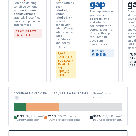
gap
g
Items containing
Items with an
sensitive content
over-
with
no Purview
labelled,
The gap between
Purvi
sensitivity label
under-
your
current
at mo
applied. These files
labelled, or
score (11.3%)
your 
have zero protection
invalid
and what is
remai
enforcement.
sensitivity
achievable with
— 75,
label. Wrong
correct labelling.
sits o
21.6% OF TOTAL
labels create
Closing this gap
Purvi
DATA ESTATE
false
requires full-
entire
confidence
spectrum
only 
and policy
classification.
D&M f
misfires.
classi
REPARABLE
1,006
WITH D&M
PUR
LABELLED
CAN
TOO LOW ·
CLO
15 WITH
GAP
AN
INVALID
LABEL
COVERAGE OVERVIEW — 130,378 TOTAL ITEMS
Share of total data
estate
I
11.3%
(14,733 items)
42.2%
(55,020 items)
100%
(130,378 items)
Correctly labelled today
Purview's total protection ceiling
D&M full classification ability