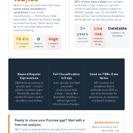
41% of your data estate
has not been
Items in your environment that have
accessed in over 2 years — yet still
never been reviewed or
contains sensitive content subject to
relabelled
since initial
PIPEDA, Quebec Law 25, and GDPR. This
classification — 78.4% of your total
data carries live compliance obligations
data estate. Sensitivity levels change
while delivering zero business value.
as content evolves; these items may
be mis-classified today without
2+
Live
Deletable
anyone knowing.
years
risk
Candidates for
remediation
78.4%
0
High
Since last
Compliance
accessed
obligations
Of total data
Reviews
Compliance
remain
estate
completed
risk
🔍
⚡
📈
Beyond Regular
Full Classification
Used on 7BN+ Data
Expressions
in Days
Items
D&M finds any privacy or
Scan, classify, and label
400+ security and
security data — not just
your entire
compliance teams
pattern-matched regex.
unstructured data
worldwide trust D&M as
We identify sensitive
estate — email, files,
the data foundation for
content Purview's built-in
SharePoint, OneDrive —
governance, AI readiness,
classifiers miss entirely.
without agents or
and breach response.
infrastructure changes.
Ready to close your Purview gap? Start with a
dataandmore.ca
free risk analysis.
Book a discovery call ·
We'll scan a representative sample of your environment
Get a free risk
and return a report like this one — at no cost and no