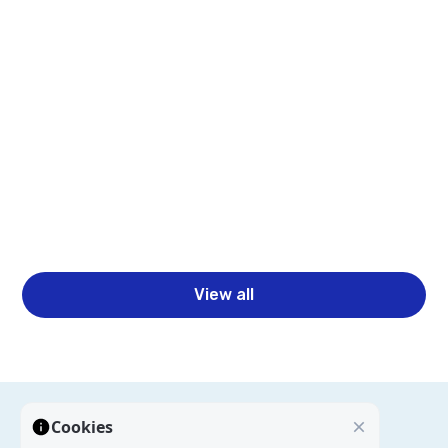
Read more
Business Intelligence Automation for Faster
Reporting & Insights
Read more
View all
Cookies