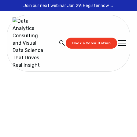
Join our next webinar Jan 29: Register now →
Book a Consultation
Blog
Spotfire Data Governance Framework Ops Will Use:
Fix KPI Trust