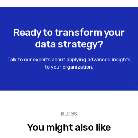
Ready to transform your
data strategy?
Talk to our experts about applying advanced insights
to your organization.
BLOGS
You might also like