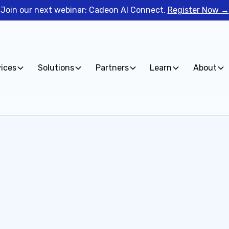
Join our next webinar: Cadeon AI Connect.
Register Now →
vices
Solutions
Partners
Learn
About
Fill out the form 
you to explore how 
your data.
 Data &
First name*
rtnership, please fill
Current Tech Stack