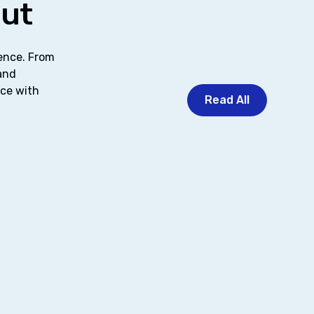
out
dence. From
 and
nce with
Read All