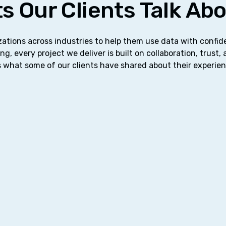
s Our Clients Talk Ab
ations across industries to help them use data with confi
ng, every project we deliver is built on collaboration, trust,
 what some of our clients have shared about their experie