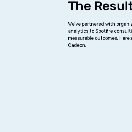
The Result
We’ve partnered with organiz
analytics to Spotfire consulti
measurable outcomes. Here’s
Cadeon.