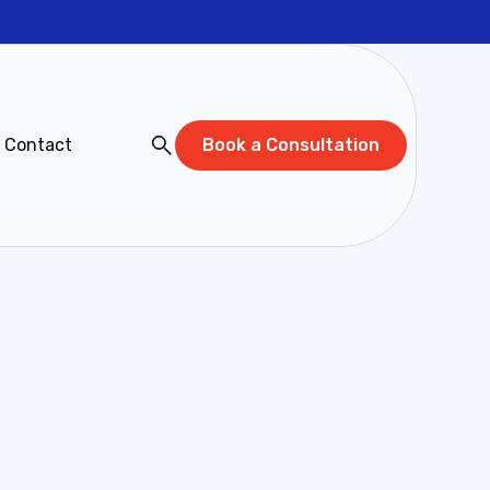
Contact
Book a Consultation
below and a Cadeon expert will connect with
we can help you unlock the full potential of
Last name*
 (Optional)