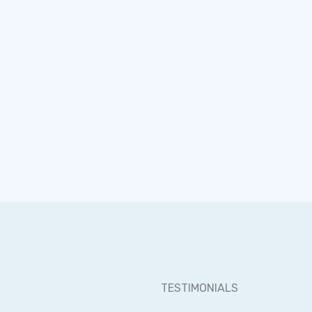
opportunity.
surprises. Ju
TESTIMONIALS