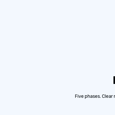
Five phases. Clear