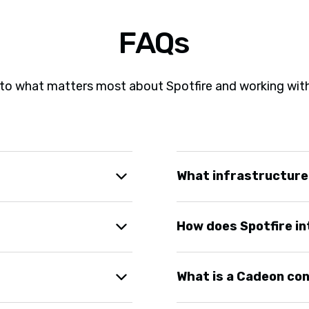
FAQs
to what matters most about Spotfire and working wit
What infrastructure
ing on scope and
Spotfire runs on cloud o
How does Spotfire in
. You see working
recommend what works be
requirements.
going optimization. Many
Spotfire connects to mos
What is a Cadeon co
vement and new use cases
integration work so your 
Spotfire without manual 