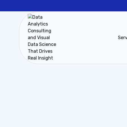
Ser
LETS GET IN TOUCH
Schedule a Free
Consultation with
Analytics Experts
If you have any question on our services and pa