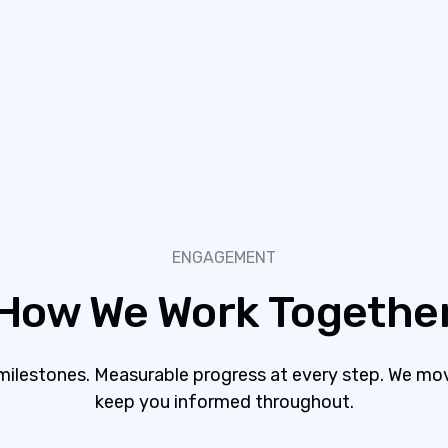
ENGAGEMENT
How We Work Togethe
 milestones. Measurable progress at every step. We mo
keep you informed throughout.