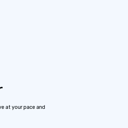
r
ve at your pace and