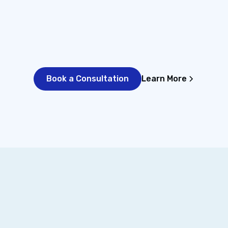
st facts.
full picture before we start.
exactly
Book a Consultation
Learn More