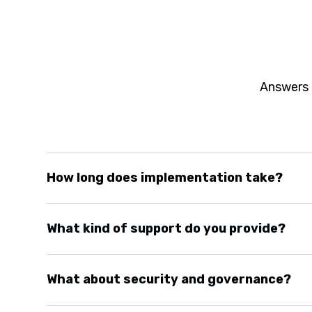
Answers 
How long does implementation take?
Most deployments run three to six months depend
What kind of support do you provide?
complexity. We move fast without cutting corners
dashboards within weeks, not quarters.
We offer implementation support, training, and on
What about security and governance?
clients keep us on retainer for continuous impro
as they emerge.