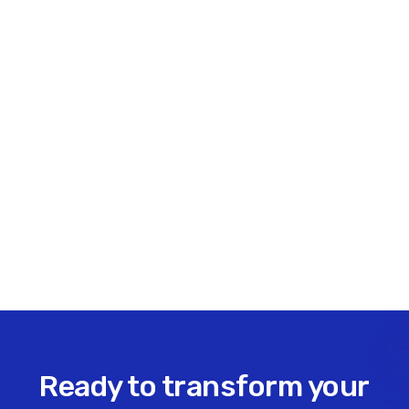
essential for long-term growth and resilience.
Share this insight
Ready to transform your