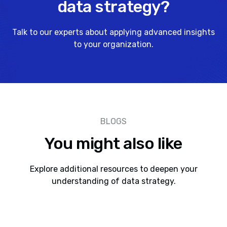
data strategy?
Talk to our experts about applying advanced insights
to your organization.
BLOGS
You might also like
Explore additional resources to deepen your
understanding of data strategy.