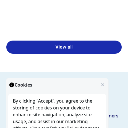
Business Intelligence Automation for Faster
Reporting & Insights
Read more
View all
Cookies
By clicking “Accept”, you agree to the
storing of cookies on your device to
enhance site navigation, analyze site
Solutions
Services
Resources
Blog
About us
Partners
usage, and assist in our marketing
Careers
Contact