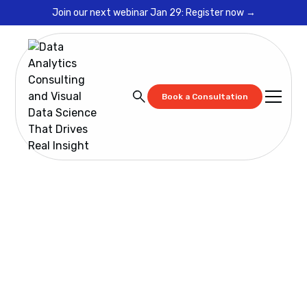
Join our next webinar Jan 29: Register now →
Book a Consultation
Blog
Strengthening Business Accuracy Through Effective
Data Governance