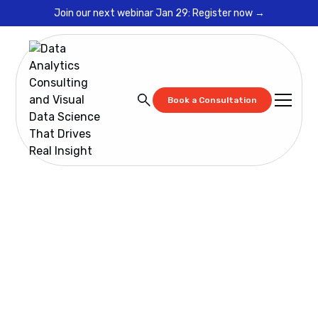
Join our next webinar Jan 29: Register now →
Book a Consultation
Blog
What is Wrong With Digital Transformation in 2019?