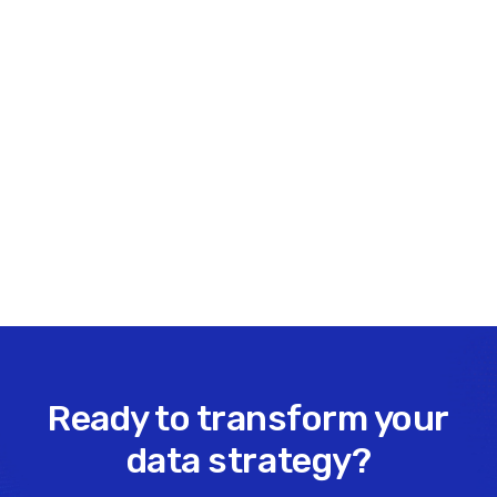
Office: 403-475-2494
Cell: 403-831-2114
Share this insight
Ready to transform your
data strategy?