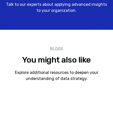
Talk to our experts about applying advanced insights
to your organization.
BLOGS
You might also like
Explore additional resources to deepen your
understanding of data strategy.
AI As a Paradigm Shift