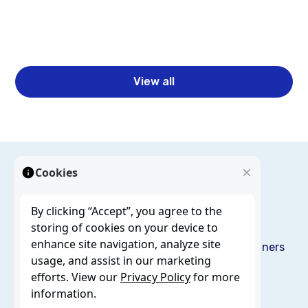
Read more
View all
Cookies
By clicking “Accept”, you agree to the
storing of cookies on your device to
enhance site navigation, analyze site
Solutions
Services
Resources
Blog
About us
Partners
usage, and assist in our marketing
Careers
Contact
efforts. View our
Privacy Policy
for more
information.