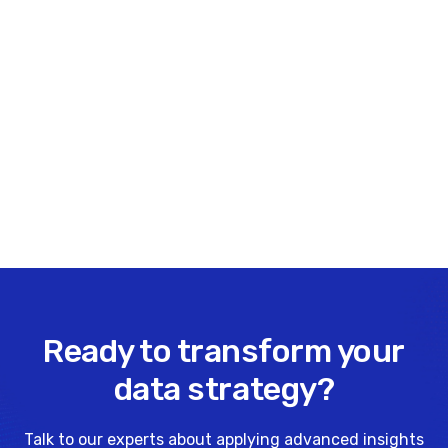
403-475-2494
.
Share this insight
Ready to transform your
data strategy?
Talk to our experts about applying advanced insights