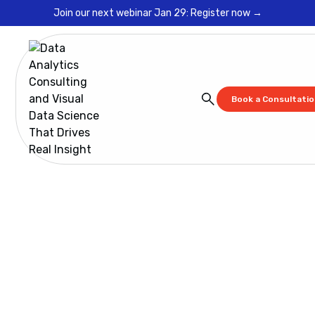
Join our next webinar Jan 29: Register now →
Book a Consultati
Blog
Are you ready for GDRP? You Better Get Ready!