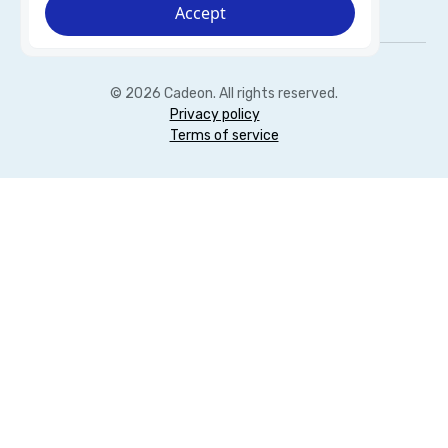
Accept
© 2026 Cadeon. All rights reserved.
Privacy policy
Terms of service