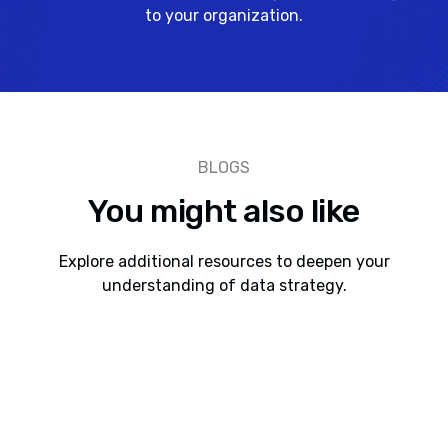
to your organization.
BLOGS
You might also like
Explore additional resources to deepen your
understanding of data strategy.
AI As a Paradigm Shift
Here’s something our team has been talking about. If