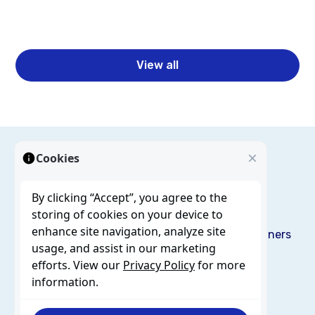
Read more
View all
Cookies
By clicking “Accept”, you agree to the
storing of cookies on your device to
enhance site navigation, analyze site
Solutions
Services
Resources
Blog
About us
Partners
usage, and assist in our marketing
Careers
Contact
efforts. View our
Privacy Policy
for more
information.