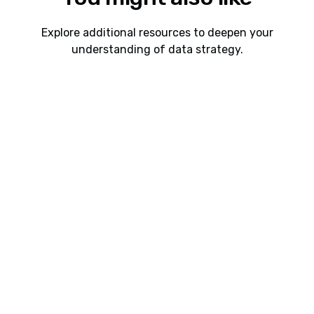
Explore additional resources to deepen your
understanding of data strategy.
Webinars
8 min read
Webinar: Cadeon AI Connect Interoperability
Between Spotfire, Snowflake, Databricks, and
Power BI
Learn how Cadeon AI Connect helps organizations
connect Spotfire with Snowflake, Databricks, and
future Power BI support to accelerate analytics,
reduce friction, and make modern data platforms
easier to use.