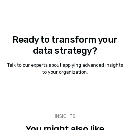
Ready to transform your
data strategy?
Talk to our experts about applying advanced insights
to your organization.
INSIGHTS
You might also like