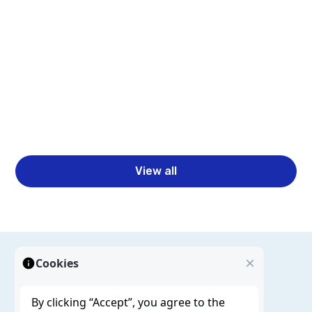
Pipelines with Spotfire and Statistica
Learn how Spotfire and Statistica help teams move
beyond dashboards to build complete ML pipelines
with better analytics, governance, and faster
business decisions.
Read more
View all
Cookies
By clicking “Accept”, you agree to the