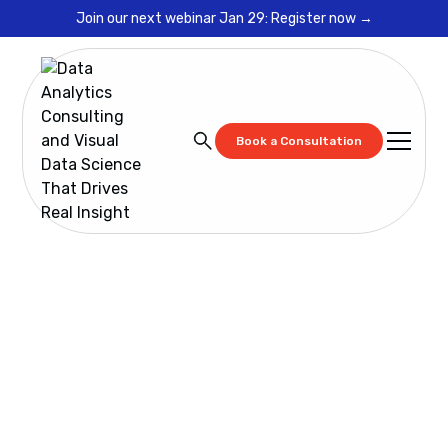
Join our next webinar Jan 29: Register now →
Book a Consultation
Resources
Cadeon Training: Spotfire Advanced
Cadeon Training:
Spotfire Advanced
Designed for power users and developers, this
advanced training dives into statistical modeling,
scripting, and custom mods. Ideal for anyone ready