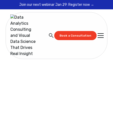
Join our next webinar Jan 29: Register now →
Book a Consultation
Resources
Cadeon Training: Spotfire Data Virtualization
Fundamentals
Cadeon Training:
Spotfire Data
Virtualization