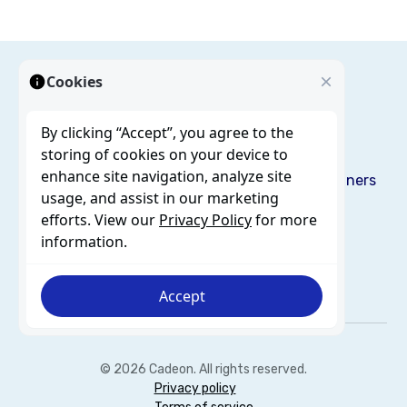
Cookies
By clicking “Accept”, you agree to the
storing of cookies on your device to
enhance site navigation, analyze site
Solutions
Services
Resources
Blog
About us
Partners
usage, and assist in our marketing
Careers
Contact
efforts. View our
Privacy Policy
for more
information.
Accept
© 2026 Cadeon. All rights reserved.
Privacy policy