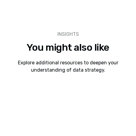
INSIGHTS
You might also like
Explore additional resources to deepen your
understanding of data strategy.
Webinars
8 min read
Webinar: Cadeon AI Connect Interoperability
Between Spotfire, Snowflake, Databricks, and
Power BI