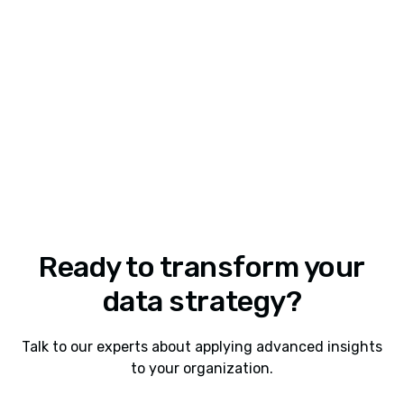
Share this insight
Ready to transform your
data strategy?
Talk to our experts about applying advanced insights
to your organization.