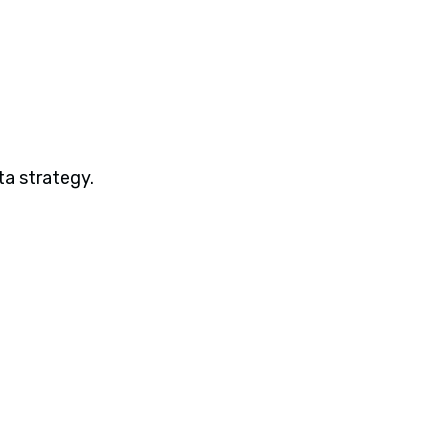
ta strategy.
Webinars
Beyond Dashboards: Building Complete
ML Pipelines with Spotfire and
Statistica