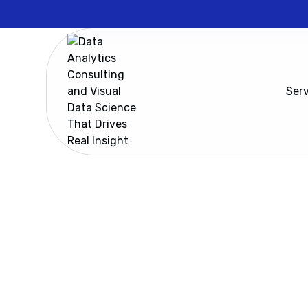
Ser
Resources
Cadeon’s Spotfire Lunch and Learn
Cadeon’s 
In this Spotfire 