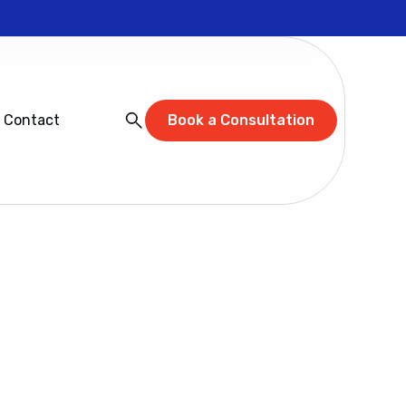
Contact
Book a Consultation
 and Learn
 walks through the