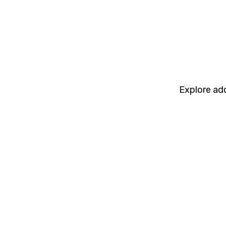
Explore add
Webinars
8 min read
Webinar: Cadeon AI Connect
Interoperability Between Spotfire,
Snowflake, Databricks, and Power BI