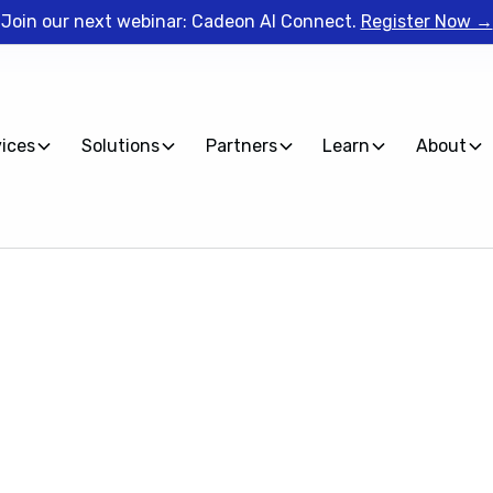
Join our next webinar: Cadeon AI Connect.
Register Now →
vices
Solutions
Partners
Learn
About
Spotfire Lunch
Lunch and Learn session, Cadeon's Lead Spotfire Trainer
most common questions Spotfire users face.