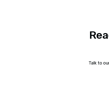
Rea
Talk to ou