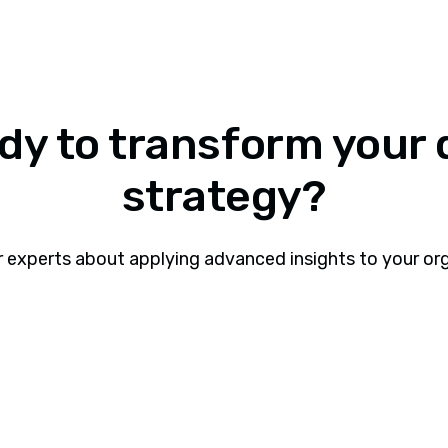
dy to transform your 
strategy?
r experts about applying advanced insights to your or