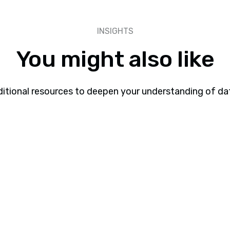
INSIGHTS
You might also like
itional resources to deepen your understanding of da
Webinars
Webinar: Why Most Gen AI Pilots Fail and
How to Fix Them
Learn why Gen AI pilots fail and how to improve AI