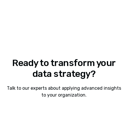
Ready to transform your
data strategy?
Talk to our experts about applying advanced insights
to your organization.