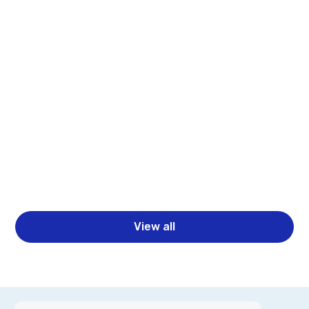
Webinars
Beyond Dashboards: Building Complete ML
Pipelines with Spotfire and Statistica
Learn how Spotfire and Statistica help teams move
beyond dashboards to build complete ML pipelines
with better analytics, governance, and faster
business decisions.
Read more
View all