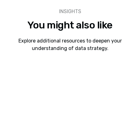
INSIGHTS
You might also like
Explore additional resources to deepen your
understanding of data strategy.
Webinars
8 min read
Webinar: Cadeon AI Connect Interoperability
Between Spotfire, Snowflake, Databricks, and
Power BI
Learn how Cadeon AI Connect helps organizations
connect Spotfire with Snowflake, Databricks, and
future Power BI support to accelerate analytics,