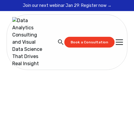
Join our next webinar Jan 29: Register now →
Book a Consultation
Resources
Spotfire Copilot: Implementation Guide, Architecture,
and Training
Spotfire Copilot:
Implementation
Guide, Architecture,